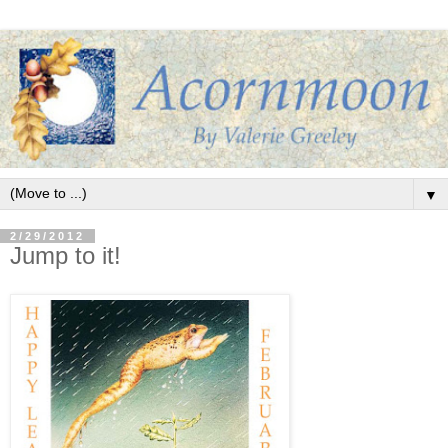
▼
2/29/2012
Jump to it!