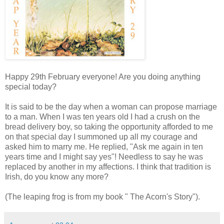
Happy 29th February everyone! Are you doing anything
special today?
It is said to be the day when a woman can propose marriage
to a man. When I was ten years old I had a crush on the
bread delivery boy, so taking the opportunity afforded to me
on that special day I summoned up all my courage and
asked him to marry me. He replied, "Ask me again in ten
years time and I might say yes"! Needless to say he was
replaced by another in my affections. I think that tradition is
Irish, do you know any more?
(The leaping frog is from my book " The Acorn's Story").